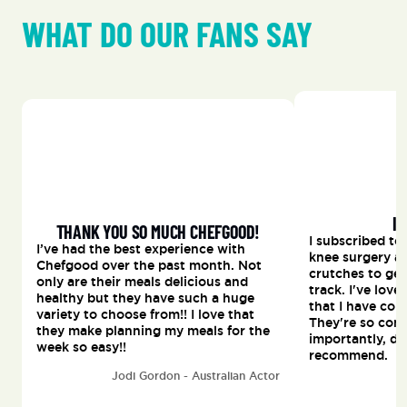
WHAT DO OUR FANS SAY
I 
THANK YOU SO MUCH CHEFGOOD!
I subscribed to
I’ve had the best experience with 
knee surgery a
Chefgood over the past month. Not 
crutches to get
only are their meals delicious and 
track. I've lov
healthy but they have such a huge 
that I have con
variety to choose from!! I love that 
They're so conv
they make planning my meals for the 
importantly, del
week so easy!!
recommend.
Jodi Gordon - Australian Actor