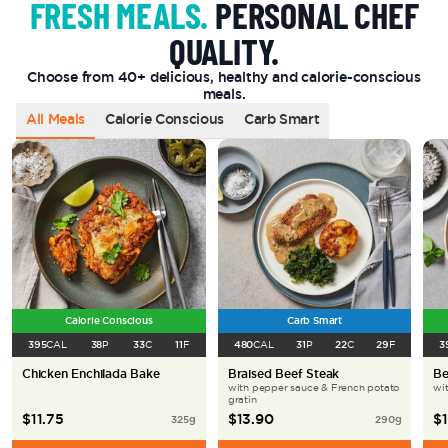
FRESH MEALS.
PERSONAL CHEF
QUALITY.
Choose from 40+ delicious, healthy and calorie-conscious
meals.
All Meals
Calorie Conscious
Carb Smart
Calorie Conscious
Carb Smart
395
CAL
38
P
33
C
11
F
480
CAL
31
P
22
C
29
F
3
Chicken Enchilada Bake
Braised Beef Steak
Be
with pepper sauce & French potato
wi
gratin
$
11.75
$
13.90
$
325
g
290
g