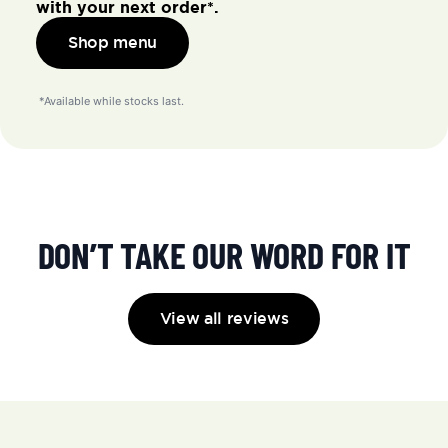
with your next order*.
Shop menu
 *Available while stocks last.
DON’T TAKE OUR WORD FOR IT
View all reviews