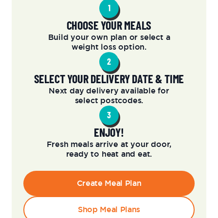
1
CHOOSE YOUR MEALS
Build your own plan or select a
weight loss option.
2
SELECT YOUR DELIVERY DATE & TIME
Next day delivery available for
select postcodes.
3
ENJOY!
Fresh meals arrive at your door,
ready to heat and eat.
Create Meal Plan
Shop Meal Plans