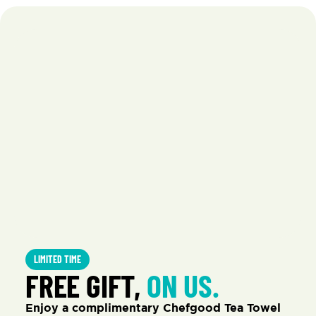
LIMITED TIME
FREE GIFT, 
ON US.
Enjoy a complimentary Chefgood Tea Towel 