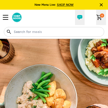
New Menu Live:
SHOP NOW
Explore
the new Chefgood experience.
0
New Menu Live:
SHOP NOW
Search for
drinks