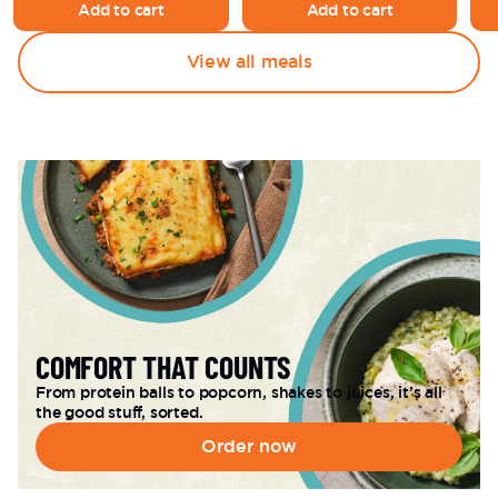
Add to cart
Add to cart
View all meals
COMFORT THAT COUNTS
From protein balls to popcorn, shakes to juices, it’s all 
the good stuff, sorted.
Order now