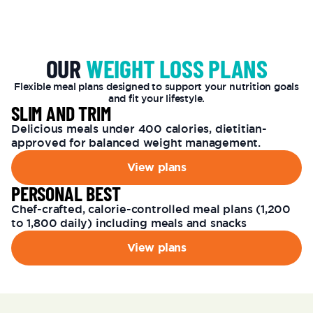
OUR
WEIGHT LOSS PLANS
Flexible meal plans designed to support your nutrition goals
and fit your lifestyle.
SLIM AND TRIM
Delicious meals under 400 calories, dietitian-
approved for balanced weight management.
View plans
PERSONAL BEST
Chef-crafted, calorie-controlled meal plans (1,200
to 1,800 daily) including meals and snacks
View plans