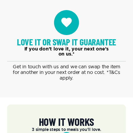
LOVE IT OR SWAP IT GUARANTEE
If you don’t love it, your next one’s
on us.*
Get in touch with us and we can swap the item
for another in your next order at no cost.
*T&Cs
apply.
HOW IT WORKS
3 simple steps to meals you'll love.