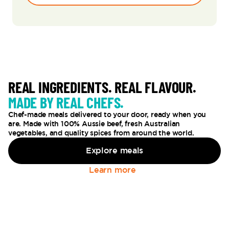
REAL INGREDIENTS. REAL FLAVOUR.
MADE BY REAL CHEFS.
Chef-made meals delivered to your door, ready when you
are. Made with 100% Aussie beef, fresh Australian
vegetables, and quality spices from around the world.
Explore meals
Learn more