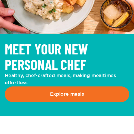
MEET YOUR NEW
PERSONAL CHEF
Healthy, chef-crafted meals, making mealtimes
effortless.
Explore meals