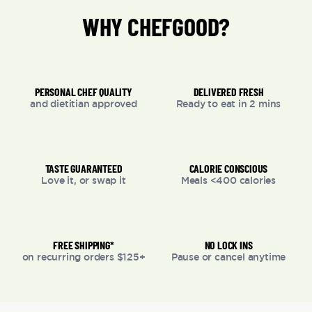
WHY CHEFGOOD?
PERSONAL CHEF QUALITY
DELIVERED FRESH
and dietitian approved
Ready to eat in 2 mins
TASTE GUARANTEED
CALORIE CONSCIOUS
Love it, or swap it
Meals <400 calories
FREE SHIPPING*
NO LOCK INS
on recurring orders $125+
Pause or cancel anytime