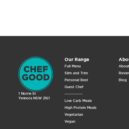
Our Range
Abo
Full Menu
About
Slim and Trim
Revie
Personal Best
Blog
Guest Chef
1 Norrie St
───────
Yennora NSW 2161
Low Carb Meals
High Protein Meals
Vegetarian
Vegan