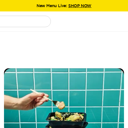
New Menu Live:
SHOP NOW
Explore
the new Chefgood experience.
New Menu Live:
SHOP NOW