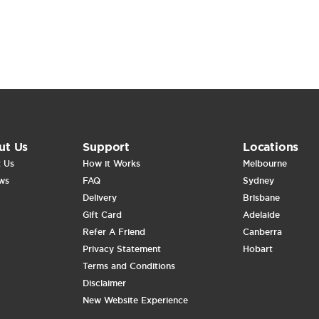
ut Us
Support
Locations
 Us
How it Works
Melbourne
ws
FAQ
Sydney
Delivery
Brisbane
Gift Card
Adelaide
Refer A Friend
Canberra
Privacy Statement
Hobart
Terms and Conditions
Disclaimer
New Website Experience