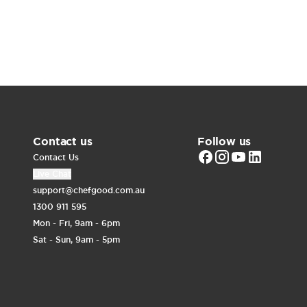
Contact us
Follow us
Contact Us
Live Chat
support@chefgood.com.au
1300 911 595
Mon - Fri, 9am - 6pm
Sat - Sun, 9am - 5pm