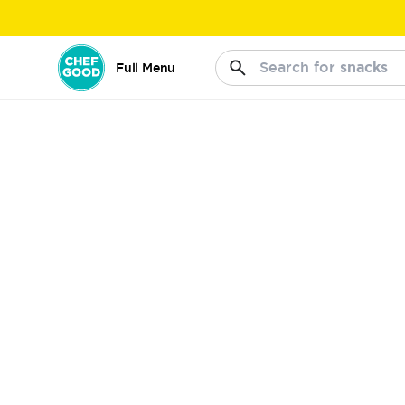
Search for
snacks
Full Menu