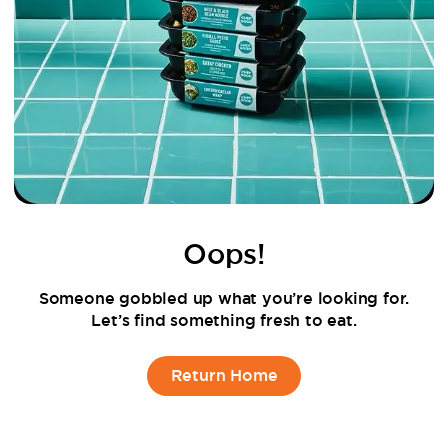
Oops!
Someone gobbled up what you’re looking for.
Let’s find something fresh to eat.
Return Home